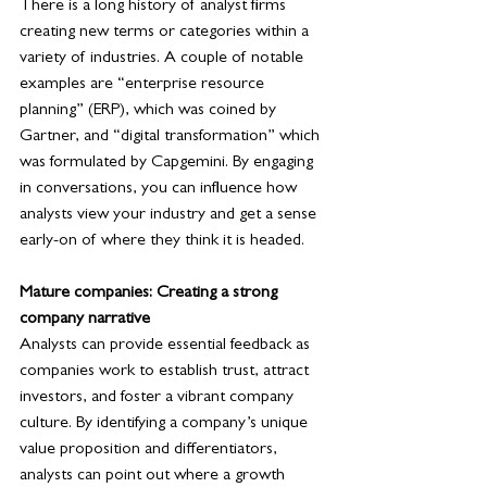
There is a long history of analyst firms 
creating new terms or categories within a 
variety of industries. A couple of notable 
examples are “enterprise resource 
planning” (ERP), which was coined by 
Gartner, and “digital transformation” which 
was formulated by Capgemini. By engaging 
in conversations, you can influence how 
analysts view your industry and get a sense 
early-on of where they think it is headed.
Mature companies: Creating a strong 
company narrative
Analysts can provide essential feedback as 
companies work to establish trust, attract 
investors, and foster a vibrant company 
culture. By identifying a company’s unique 
value proposition and differentiators, 
analysts can point out where a growth 