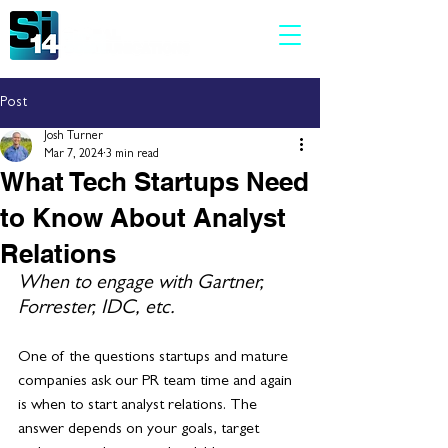
Post
Josh Turner
Mar 7, 2024
3 min read
What Tech Startups Need
to Know About Analyst
Relations
When to engage with Gartner, 
Forrester, IDC, etc.
One of the questions startups and mature 
companies ask our PR team time and again 
is when to start analyst relations. The 
answer depends on your goals, target 