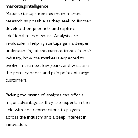
marketing intelligence
Mature startups need as much market 
research as possible as they seek to further 
develop their products and capture 
additional market share. Analysts are 
invaluable in helping startups gain a deeper 
understanding of the current trends in their 
industry, how the market is expected to 
evolve in the next few years, and what are 
the primary needs and pain points of target 
customers.
Picking the brains of analysts can offer a 
major advantage as they are experts in the 
field with deep connections to players 
across the industry and a deep interest in 
innovation. 