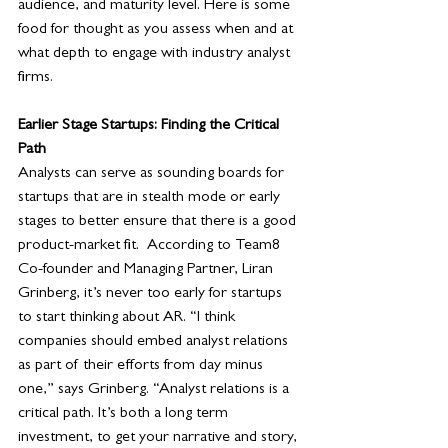
audience, and maturity level. Here is some 
food for thought as you assess when and at 
what depth to engage with industry analyst 
firms.
Earlier Stage Startups: Finding the Critical 
Path
Analysts can serve as sounding boards for 
startups that are in stealth mode or early 
stages to better ensure that there is a good 
product-market fit.  According to Team8 
Co-founder and Managing Partner, Liran 
Grinberg, it’s never too early for startups 
to start thinking about AR. “I think 
companies should embed analyst relations 
as part of their efforts from day minus 
one,” says Grinberg. “Analyst relations is a 
critical path. It’s both a long term 
investment, to get your narrative and story, 