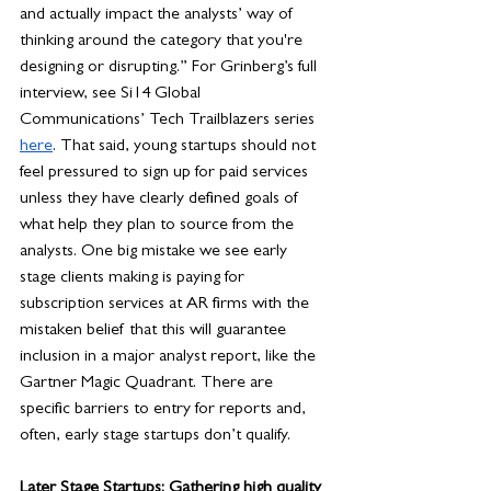
and actually impact the analysts’ way of 
thinking around the category that you're 
designing or disrupting.” For Grinberg’s full 
interview, see Si14 Global 
Communications’ Tech Trailblazers series 
here
. That said, young startups should not 
feel pressured to sign up for paid services 
unless they have clearly defined goals of 
what help they plan to source from the 
analysts. One big mistake we see early 
stage clients making is paying for 
subscription services at AR firms with the 
mistaken belief that this will guarantee 
inclusion in a major analyst report, like the 
Gartner Magic Quadrant. There are 
specific barriers to entry for reports and, 
often, early stage startups don’t qualify. 
Later Stage Startups: Gathering high quality 