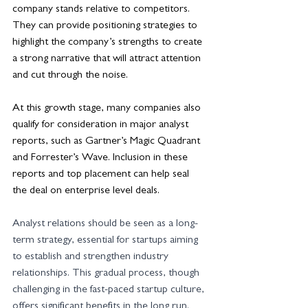
company stands relative to competitors. 
They can provide positioning strategies to 
highlight the company’s strengths to create 
a strong narrative that will attract attention 
and cut through the noise.
At this growth stage, many companies also 
qualify for consideration in major analyst 
reports, such as Gartner’s Magic Quadrant 
and Forrester’s Wave. Inclusion in these 
reports and top placement can help seal 
the deal on enterprise level deals. 
Analyst relations should be seen as a long-
term strategy, essential for startups aiming 
to establish and strengthen industry 
relationships. This gradual process, though 
challenging in the fast-paced startup culture, 
offers significant benefits in the long run. 