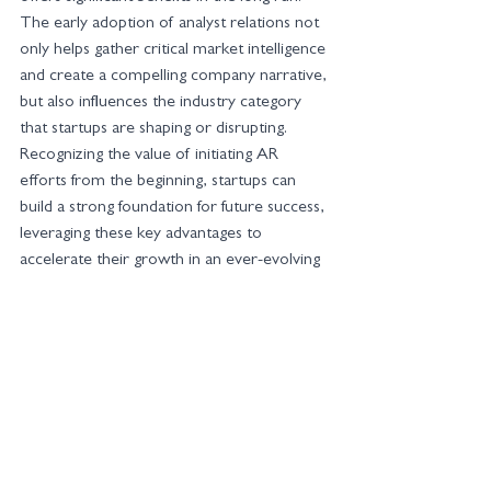
The early adoption of analyst relations not 
only helps gather critical market intelligence 
and create a compelling company narrative, 
but also influences the industry category 
that startups are shaping or disrupting. 
Recognizing the value of initiating AR 
efforts from the beginning, startups can 
build a strong foundation for future success, 
leveraging these key advantages to 
accelerate their growth in an ever-evolving 
market.
At Si14 Global Communications, our team 
brings two decades of experience in AR to 
the table, guiding your strategy and tactics. 
Contact us for a consultation at 
contact@si14global.com