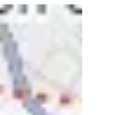
startups are competing for a much smaller pool of
capital. Investors are demanding proof: real unit
economics, defensible margins, and a clear path to
profitability. In this blog post, we pick the brain of Joe
Hartman , the founder of GRAY and an expert in
investor-ready financial modeling. What are the top
mistakes th