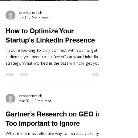
leronkornreich
Jun 9
2 min read
How to Optimize Your
Startup's LinkedIn Presence
If you’re looking to truly connect with your target
audience, you need to hit “reset” on your LinkedIn
strategy. What worked in the past will now get you
penalized. Our team at Si14 Global Communications
helps clients develop their thought leadership
platforms and we're advocating a new approach to
LinkedIn. I recently discussed the new reality on
LinkedIn with marketing advisor, Tomer Zuker. He led
leronkornreich
Mar 30
3 min read
marketing at GenAI pioneer D-ID, while we drove the
company's PR. Here’s a s
Gartner’s Research on GEO is
Too Important to Ignore
What is the most effective way to increase visibility