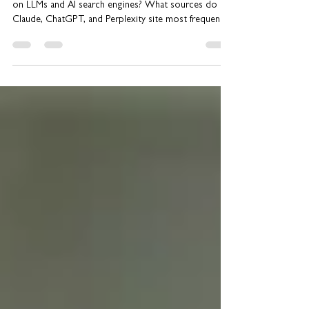
on LLMs and AI search engines? What sources do
Claude, ChatGPT, and Perplexity site most frequently?
If you’re trying to ensure LLM discoverability, you’ll
want to read this issue of our newsletter. We share
Gartner’s surprising recommendation, a16z’s PoV,
plus the results of research analyzing what sources
show up most in queries. We’ll outline specific tips
on how to uplevel your GEO strategy. PR’s New
Role in Achievin