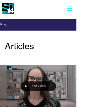
Blog
Articles
Load video