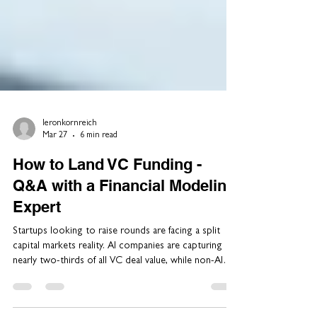
leronkornreich
Mar 27
6 min read
How to Land VC Funding -
Q&A with a Financial Modeling
Expert
Startups looking to raise rounds are facing a split
capital markets reality. AI companies are capturing
nearly two-thirds of all VC deal value, while non-AI