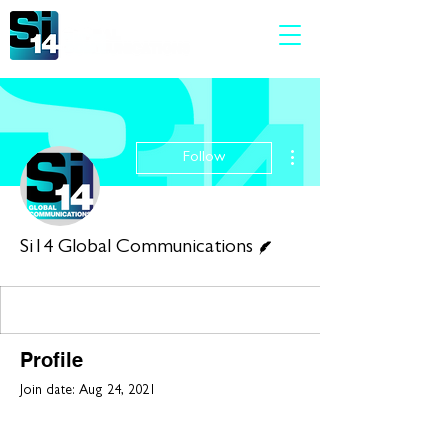
More actions
Follow
Writer
Si14 Global Communications
Profile
Join date: Aug 24, 2021