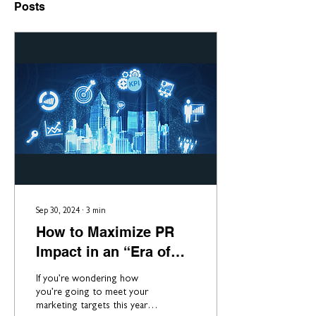
Posts
Sep 30, 2024
∙
3
min
How to Maximize PR
Impact in an “Era of
Less”
If you’re wondering how
you’re going to meet your
marketing targets this year,