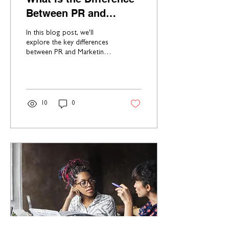
Between PR and
Marketing?
In this blog post, we'll
explore the key differences
between PR and Marketing,
helping you gain a better
understanding of how each
can bene
10
0