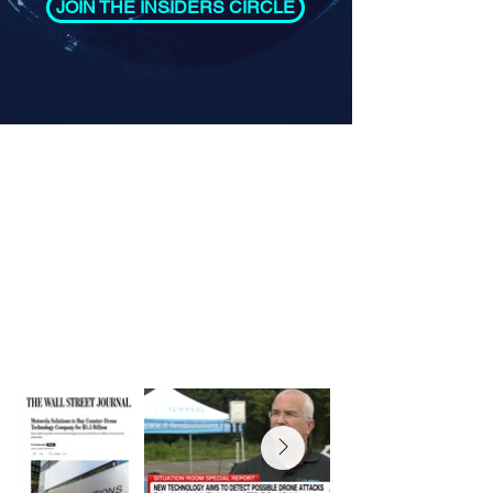
JOIN THE INSIDERS CIRCLE