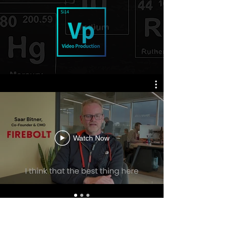
Watch Now
Our media outreach is conducted by