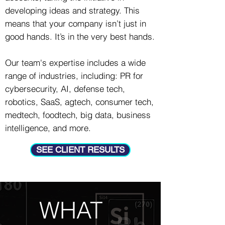
developing ideas and strategy.
This
means that your company isn’t just in
good hands. It’s in the very best hands.
Our team's expertise includes a wide
range of industries, including: PR for
cybersecurity, AI, defense tech,
robotics, SaaS, agtech, consumer tech,
medtech, foodtech, big data, business
intelligence, and more.
SEE CLIENT RESULTS
WHAT