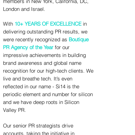
members in New York, California, DC,
London and Israel.
With
10+ YEARS OF EXCELLENCE
in
delivering outstanding PR results, we
were recently recognized as
Boutique
PR Agency of the Year
for our
impressive achievements in building
brand awareness and global name
recognition for our high-tech clients. We
live and breathe tech. It’s even
reflected in our name - Si14 is the
periodic element and number for silicon
and we have deep roots in Silicon
Valley PR.
Our senior PR strategists drive
accounts, taking the initiative in