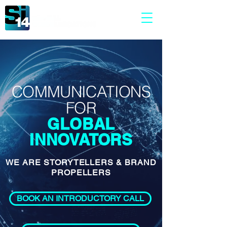
COMMUNICATIONS
FOR
GLOBAL
INNOVATORS
WE ARE STORYTELLERS & BRAND
PROPELLERS
BOOK AN INTRODUCTORY CALL