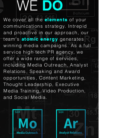
WE
DO
We cover all the
of your
elements
communications strategy. Intrepid
and proactive in our approach, our
team's
generates
atomic energy
winning media campaigns.
As a full
service high tech PR agency, we
offer a wide range of services,
including Media Outreach, Analyst
Relations, Speaking and Award
opportunities, Content Marketing,
Thought Leadership, Executive
Media Training, Video Production,
and Social Media.