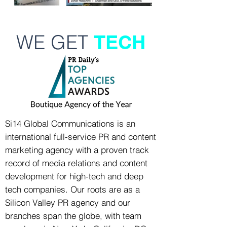
WE GET
TECH
Si14 Global Communications is an
international full-service PR and content
marketing agency with a proven track
record of media relations and content
development for high-tech and deep
tech companies. Our roots are as a
Silicon Valley PR agency and our
branches span the globe, with team