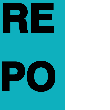
RE
PO