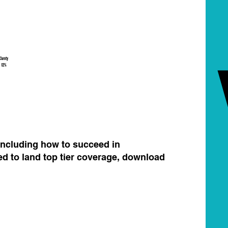
 including how to succeed in
d to land top tier coverage, download