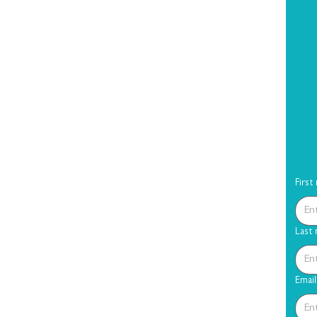
First
Last
Email