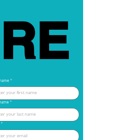
RE
 name
*
 name
*
*