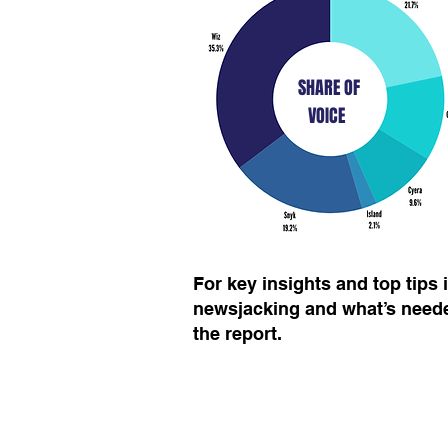
SHARE OF
VOICE
For key insights and top tips
newsjacking and what’s neede
the report.