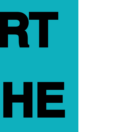
RT 
HE