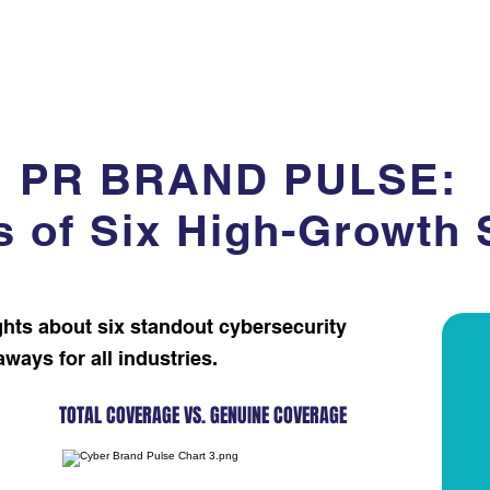
e
Our Work
Our Clients
Our Services
Our Team
PR BRAND PULSE:
s of Six High-Growth 
ghts about six standout cybersecurity
ys for all industries. ​​​​
TOTAL COVERAGE VS. GENUINE COVERAGE