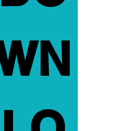
WN
LO