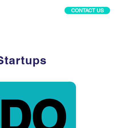
CONTACT US
PR Academy
More
Startups
DO