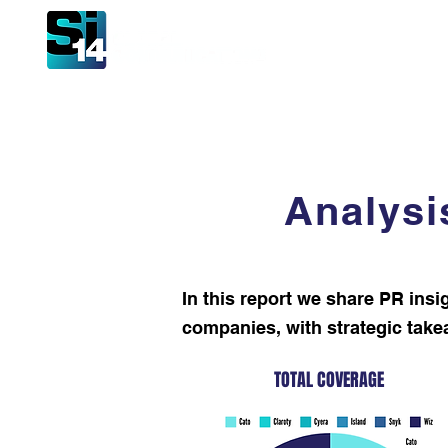
Hom
Analysi
In this report we share PR insi
companies, with strategic takeawa
TOTAL COVERAGE