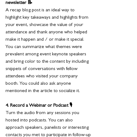
newsletter 📝
A recap blog post is an ideal way to 
highlight key takeaways and highlights from 
your event, showcase the value of your 
attendance and thank anyone who helped 
make it happen and / or make it special. 
You can summarize what themes were 
prevalent among event keynote speakers 
and bring color to the content by including 
snippets of conversations with fellow 
attendees who visited your company 
booth. You could also ask anyone 
mentioned in the article to socialize it.
4. Record a Webinar or Podcast 🎙️
Turn the audio from any sessions you 
hosted into podcasts. You can also 
approach speakers, panelists or interesting 
contacts you met to participate in follow-up 