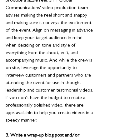
produce a sizzle reel. Si14 Global 
Communications' video production team 
advises making the reel short and snappy 
and making sure it conveys the excitement 
of the event. Align on messaging in advance 
and keep your target audience in mind 
when deciding on tone and style of 
everything from the shoot, edit, and 
accompanying music. And while the crew is 
on site, leverage the opportunity to 
interview customers and partners who are 
attending the event for use in thought 
leadership and customer testimonial videos. 
If you don’t have the budget to create a 
professionally polished video, there are 
apps available to help you create videos in a 
speedy manner. 
3. Write a wrap-up blog post and/or 