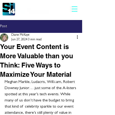
Post
Diane McKaye
Jun 27, 2024
3 min read
Your Event Content is
More Valuable than you
Think: Five Ways to
Maximize Your Material
Meghan Markle, Ludacris, Will.i.am, Robert 
Downey Junior… just some of the A-listers 
spotted at this year’s tech events. While 
many of us don’t have the budget to bring 
that kind of  celebrity sparkle to our event 
attendance, there’s still plenty of value in 