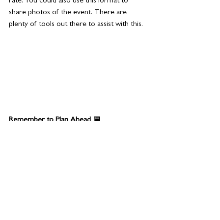
rate. You could also use this format to 
share photos of the event. There are 
plenty of tools out there to assist with this.
Remember to Plan Ahead 📅
Events take huge amounts of time, 
resources, and budgets, so reusing the 
content to provide your audience with 
ongoing insights and value is extremely 
worthwhile. Approach events  strategically 
and work out your objectives well in 
advance. 
Put some thought into how you plan to 