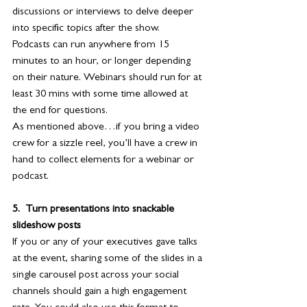
discussions or interviews to delve deeper 
into specific topics after the show.
Podcasts can run anywhere from 15 
minutes to an hour, or longer depending 
on their nature. Webinars should run for at 
least 30 mins with some time allowed at 
the end for questions.
As mentioned above…if you bring a video 
crew for a sizzle reel, you’ll have a crew in 
hand to collect elements for a webinar or 
podcast.
5.  Turn presentations into snackable 
slideshow posts
If you or any of your executives gave talks 
at the event, sharing some of the slides in a 
single carousel post across your social 
channels should gain a high engagement 