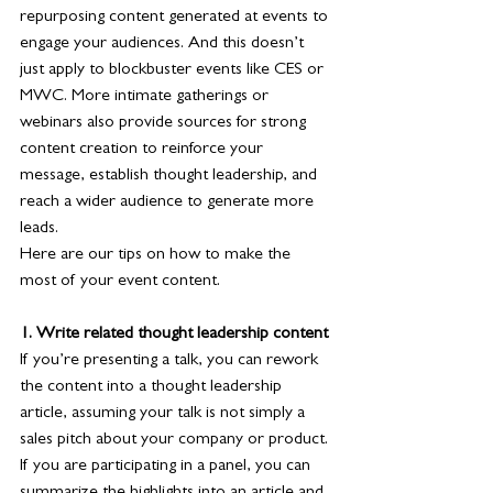
repurposing content generated at events to 
engage your audiences. And this doesn’t 
just apply to blockbuster events like CES or 
MWC. More intimate gatherings or 
webinars also provide sources for strong 
content creation to reinforce your 
message, establish thought leadership, and 
reach a wider audience to generate more 
leads.
Here are our tips on how to make the 
most of your event content. 
1. Write related thought leadership content
If you’re presenting a talk, you can rework 
the content into a thought leadership 
article, assuming your talk is not simply a 
sales pitch about your company or product. 
If you are participating in a panel, you can 