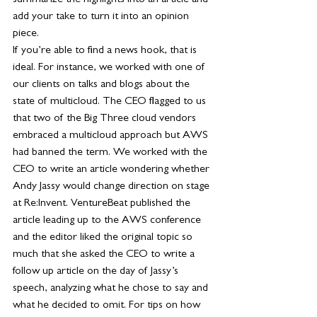
summarize the highlights into an article and 
add your take to turn it into an opinion 
piece. 
If you’re able to find a news hook, that is 
ideal. For instance, we worked with one of 
our clients on talks and blogs about the 
state of multicloud. The CEO flagged to us 
that two of the Big Three cloud vendors 
embraced a multicloud approach but AWS 
had banned the term. We worked with the 
CEO to write an article wondering whether 
Andy Jassy would change direction on stage 
at Re:Invent. VentureBeat published the 
article leading up to the AWS conference 
and the editor liked the original topic so 
much that she asked the CEO to write a 
follow up article on the day of Jassy’s 
speech, analyzing what he chose to say and 
what he decided to omit. For tips on how 