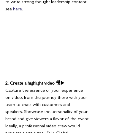
to write strong thought leadership content, 
see 
here
.
2. Create a highlight video 🎥▶️
Capture the essence of your experience 
on video, from the journey there with your 
team to chats with customers and 
speakers. Showcase the personality of your 
brand and give viewers a flavor of the event.
Ideally, a professional video crew would 