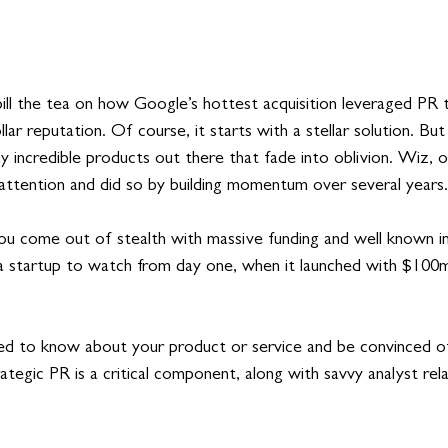
ill the tea on
 how Google’s hottest acquisition leveraged PR to
llar reputation. Of course, it starts with a stellar solution. But
 incredible products out there that fade into oblivion. Wiz, o
attention and did so by building momentum over several years.
 you come out of stealth with massive funding and well known i
 startup to watch from day one, when it launched with $100m 
d to know about your product or service and be convinced of 
Strategic PR is a critical component, along with savvy analyst rel