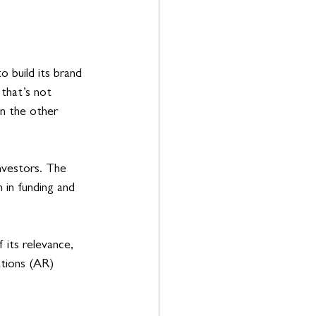
 build its brand 
 that’s not 
n the other 
nvestors. The 
in funding and 
its relevance, 
ations (AR) 