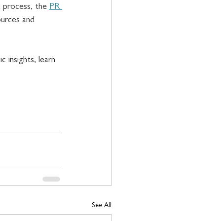
 process, the 
PR 
urces and 
 insights, learn 
See All