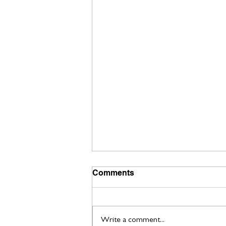
Comments
Write a comment...