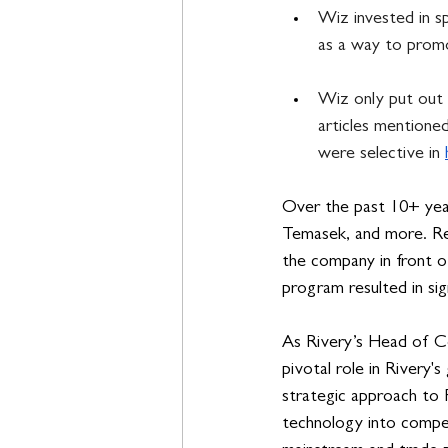
Wiz invested in s
as a way to promo
Wiz only put out 
articles mentione
were selective in 
Over the past 10+ year
Temasek, and more. Rec
the company in front of
program resulted in sign
As Rivery’s Head of Co
pivotal role in Rivery'
strategic approach to P
technology into compel