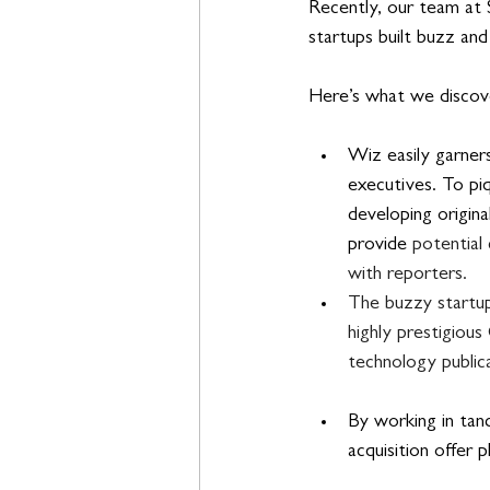
Recently, our team at
startups built buzz an
Here’s what we disco
Wiz easily garners
executives. To pi
developing origina
provide 
potential 
with reporters.
The buzzy startup 
highly prestigiou
technology publica
By working in tand
acquisition offer 