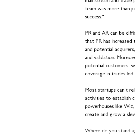
mainstream and trade pu
team was more than jus
success."
PR and AR can be diffic
that PR has increased t
and potential acquirers
and validation. Moreove
potential customers, w
coverage in trades led 
Most startups can’t re
activities to establish
powerhouses like Wiz, 
create and grow a slew
Where do you stand aga