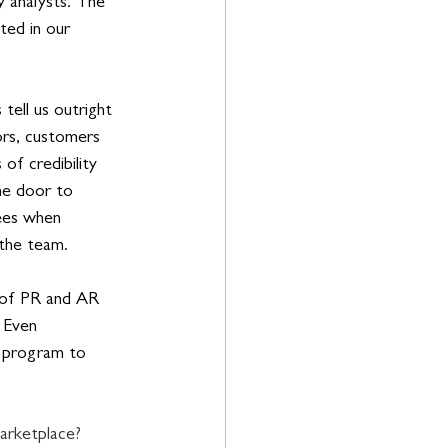
y analysts. The 
ted in our 
tell us outright 
ors, customers 
of credibility 
he door to 
fees when 
 the team.
x of PR and AR 
 Even 
d program to 
arketplace? 