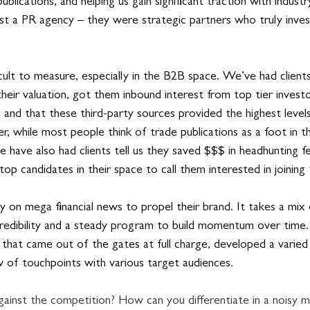
blications, and helping us gain significant traction with industr
t a PR agency – they were strategic partners who truly inves
ult to measure, especially in the B2B space. We’ve had clients 
heir valuation, got them inbound interest from top tier invest
, and that these third-party sources provided the highest levels 
r, while most people think of trade publications as a foot in t
e have also had clients tell us they saved $$$ in headhunting 
top candidates in their space to call them interested in joining
ly on mega financial news to propel their brand. It takes a mi
 credibility and a steady program to build momentum over time.
that came out of the gates at full charge, developed a varie
 of touchpoints with various target audiences.
inst the competition? How can you differentiate in a noisy m