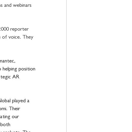
ns and webinars 
2000 reporter 
e of voice. They 
mantec, 
 helping position 
ategic AR 
lobal played a 
omi. Their 
ating our 
 both 