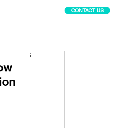
CONTACT US
PR Academy
More
How
ion