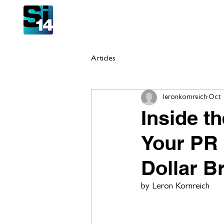
Hom
Articles
leronkornreich
Oct 
Inside t
Your PR 
Dollar B
by Leron Kornreich