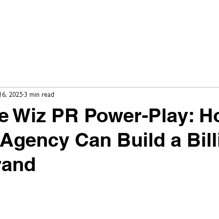
e
Our Work
Our Clients
Our Services
Our Team
16, 2025
3 min read
he Wiz PR Power-Play: 
Agency Can Build a Bill
rand