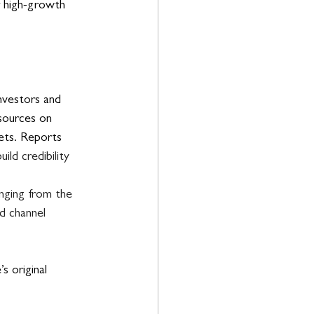
 high-growth 
investors and 
sources on 
lets. Reports 
ld credibility 
anging from the 
d channel 
 original 