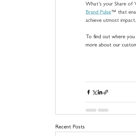
What’s your Share of 
Brand Pulse
™ that ena
achieve utmost impact.
To find out where you 
more about our custom
Recent Posts