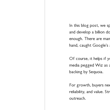
In this blog post, we sp
and develop a billion do
enough. There are many
hand, caught Google's 
Of course, it helps if
media pegged Wiz as a
backing by Sequoia. 
For growth, buyers nee
reliability, and value. 
outreach. 