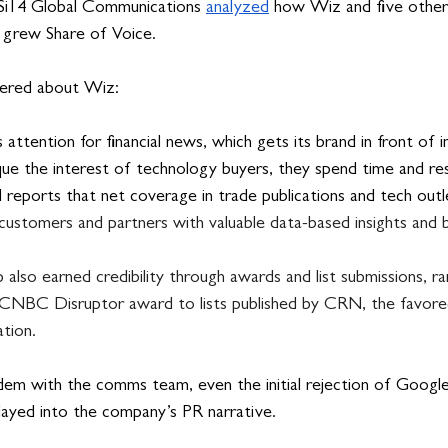
 Si14 Global Communications 
analyzed
 how Wiz and five other
d grew Share of Voice.
vered about Wiz:
 attention for financial news, which gets its brand in front of 
que the interest of technology buyers, they spend time and re
l reports that net coverage in trade publications and tech out
customers and partners with valuable data-based insights and bui
also earned credibility through awards and list submissions, r
s CNBC Disruptor award to lists published by CRN, the favore
tion.
em with the comms team, even the initial rejection of Google’s
played into the company’s PR narrative. 