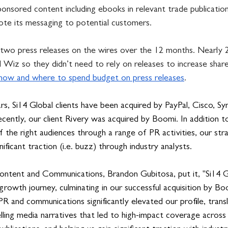
ponsored content including ebooks in relevant trade publicatio
te its messaging to potential customers.
two press releases on the wires over the 12 months. 
Nearly 
d Wiz so they didn’t need to rely on releases to increase shar
how and where to spend budget on press releases
.
s, Si14 Global clients have been acquired by PayPal, Cisco, Sy
ently, our client Rivery was acquired by Boomi. In addition to
 the right audiences through a range of PR activities, our str
ificant traction (i.e. buzz) through industry analysts. 
ntent and Communications, Brandon Gubitosa, put it, "Si14 G
s growth journey, culminating in our successful acquisition by Bo
R and communications significantly elevated our profile, transl
ling media narratives that led to high-impact coverage across