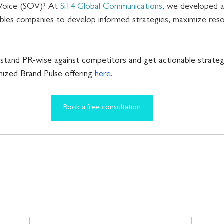
Voice (SOV)? At 
Si14 Global Communications
, we developed a
bles companies to develop informed strategies, maximize reso
 
stand PR-wise against competitors and get actionable strategic
ized Brand Pulse offering 
here
.
Book a free consultation